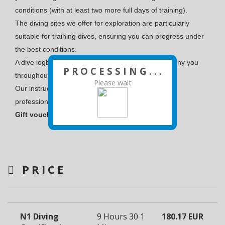
conditions (with at least two more full days of training).
The diving sites we offer for exploration are particularly
suitable for training dives, ensuring you can progress under
the best conditions.
A dive logbook will be provided, which will accompany you
P R O C E S S I N G . . .
throughout your diving journey.
Please wait
Our instructors are all experienced, state-certified
professionals.
Gift vouchers are valid for 6 months.
PRICE
N1 Diving
9 Hours 30
1
180.17 EUR