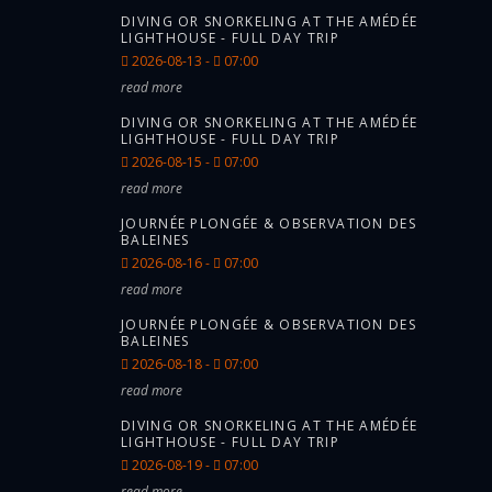
DIVING OR SNORKELING AT THE AMÉDÉE
LIGHTHOUSE - FULL DAY TRIP
2026-08-13 -
07:00
read more
DIVING OR SNORKELING AT THE AMÉDÉE
LIGHTHOUSE - FULL DAY TRIP
2026-08-15 -
07:00
read more
JOURNÉE PLONGÉE & OBSERVATION DES
BALEINES
2026-08-16 -
07:00
read more
JOURNÉE PLONGÉE & OBSERVATION DES
BALEINES
2026-08-18 -
07:00
read more
DIVING OR SNORKELING AT THE AMÉDÉE
LIGHTHOUSE - FULL DAY TRIP
2026-08-19 -
07:00
read more