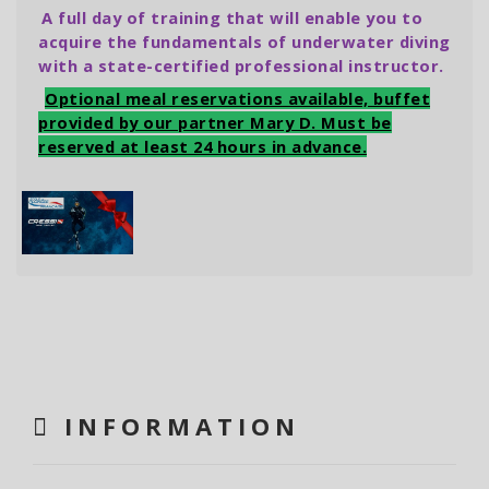
A full day of training that will enable you to
acquire the fundamentals of underwater diving
with a state-certified professional instructor.
Optional meal reservations available, buffet
provided by our partner Mary D. Must be
reserved at least 24 hours in advance.
INFORMATION