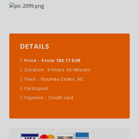
DETAILS
Price :
From 180.17 EUR
Duration:
9 Hours 30 Minutes
Place :
Nouméa Cedex, NC
Participant :
Payment :
Credit card