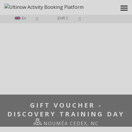
En
EUR
HOME
/
GIFT VOUCHER - DISCOVERY TRAINING DAY
GIFT VOUCHER -
DISCOVERY TRAINING DAY
NOUMÉA CEDEX, NC