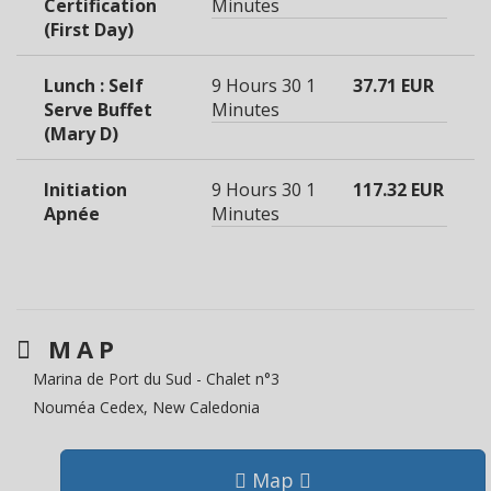
Certification
Minutes
(First Day)
Lunch : Self
9 Hours 30
1
37.71 EUR
Serve Buffet
Minutes
(Mary D)
Initiation
9 Hours 30
1
117.32 EUR
Apnée
Minutes
MAP
Marina de Port du Sud - Chalet n°3
Nouméa Cedex, New Caledonia
Map