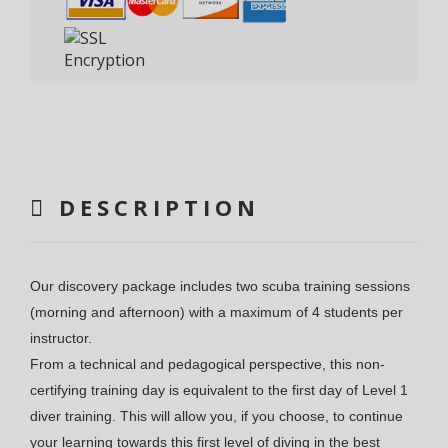
DESCRIPTION
Our discovery package includes two scuba training sessions
(morning and afternoon) with a maximum of 4 students per
instructor.
From a technical and pedagogical perspective, this non-
certifying training day is equivalent to the first day of Level 1
diver training. This will allow you, if you choose, to continue
your learning towards this first level of diving in the best