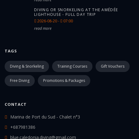
DIVING OR SNORKELING AT THE AMÉDÉE
LIGHTHOUSE - FULL DAY TRIP
2026-08-20 -
07:00
read more
TAGS
Diving & Snorkeling
Training Courses
Gift Vouchers
Free Diving
Promotions & Packages
CONTACT
Marina de Port du Sud - Chalet n°3
+687981386
blue.caledonia.diving@gmail.com