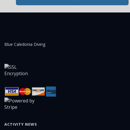
Blue Caledonia Diving
ACTIVITY NEWS