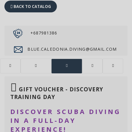
BACK TO CATALOG
+687981386
BLUE.CALEDONIA.DIVING@GMAIL.COM
GIFT VOUCHER - DISCOVERY
TRAINING DAY
DISCOVER SCUBA DIVING
IN A FULL-DAY
EXPERIENCE!