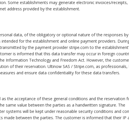
ation. Some establishments may generate electronic invoices/receipts,
nternet address provided by the establishment.
rsonal data, of the obligatory or optional nature of the responses by
s intended for the establishment and online payment providers. Durin
 transmitted by the payment provider stripe.com to the establishment
stomer is informed that this data transfer may occur in foreign countr
 the Information Technology and Freedom Act. However, the custome
tion of their reservation. Ultinow SAS / Stripe.com, as professionals,
easures and ensure data confidentiality for these data transfers.
l as the acceptance of these general conditions and the reservation 
 the same value between the parties as a handwritten signature. The
er systems will be kept under reasonable security conditions and co
 made between the parties. The customer is informed that their IP 