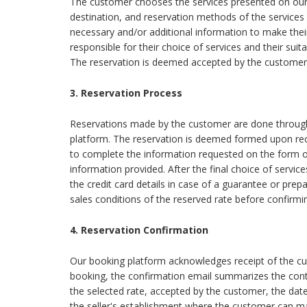
The customer chooses the services presented on our
destination, and reservation methods of the services
necessary and/or additional information to make their
responsible for their choice of services and their suita
The reservation is deemed accepted by the customer 
3. Reservation Process
Reservations made by the customer are done through 
platform. The reservation is deemed formed upon rece
to complete the information requested on the form or
information provided. After the final choice of service
the credit card details in case of a guarantee or pre
sales conditions of the reserved rate before confirmin
4. Reservation Confirmation
Our booking platform acknowledges receipt of the cus
booking, the confirmation email summarizes the contra
the selected rate, accepted by the customer, the date
the seller's establishment where the customer can m