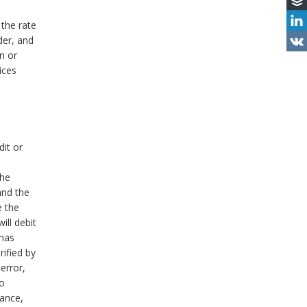
 the rate
der, and
on or
ices
dit or
the
 and the
e the
ill debit
 has
ified by
error,
to
vance,