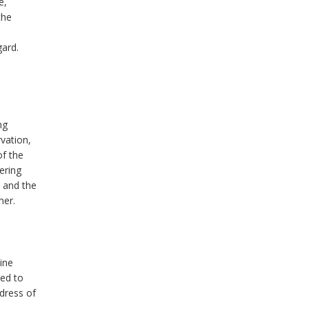
e,
the
gard.
ng
vation,
of the
ering
s and the
mer.
ine
ted to
ddress of