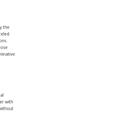
y the
eled.
ons.
hose
minative
al
er with
without