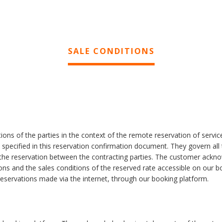
SALE CONDITIONS
ions of the parties in the context of the remote reservation of servic
e specified in this reservation confirmation document. They govern all
f the reservation between the contracting parties. The customer ackn
ons and the sales conditions of the reserved rate accessible on our b
 reservations made via the internet, through our booking platform.