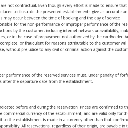
re not contractual. Even though every effort is made to ensure that
oduced to illustrate the presented establishments give as accurate an
ions may occur between the time of booking and the day of service
onsible for the non-performance or improper performance of the res
ctions by the customer, including internet network unavailability, inabi
ses, or in the case of prepayment not authorized by the cardholder. A
incomplete, or fraudulent for reasons attributable to the customer will 
e, without prejudice to any civil or criminal action against the custom
r performance of the reserved services must, under penalty of forfe
ys after the departure date from the establishment.
indicated before and during the reservation. Prices are confirmed to t
he commercial currency of the establishment, and are valid only for th
bit to the establishment is made in a currency other than that confirm
nsibility. All reservations, regardless of their origin, are payable in t