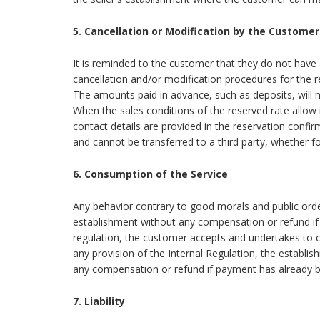
5. Cancellation or Modification by the Customer
It is reminded to the customer that they do not have a
cancellation and/or modification procedures for the 
The amounts paid in advance, such as deposits, will no
When the sales conditions of the reserved rate allow 
contact details are provided in the reservation confi
and cannot be transferred to a third party, whether for
6. Consumption of the Service
Any behavior contrary to good morals and public orde
establishment without any compensation or refund if
regulation, the customer accepts and undertakes to c
any provision of the Internal Regulation, the establi
any compensation or refund if payment has already 
7. Liability