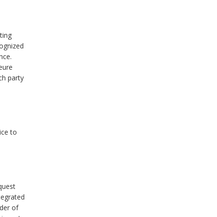
ting
cognized
nce.
jeure
ch party
ice to
quest
tegrated
der of