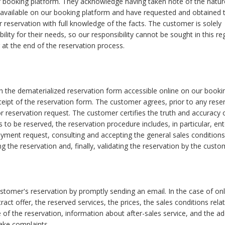
 booking platform. They acknowledge having taken note of the natur
 available on our booking platform and have requested and obtained 
 reservation with full knowledge of the facts. The customer is solely
bility for their needs, so our responsibility cannot be sought in this re
at the end of the reservation process.
the dematerialized reservation form accessible online on our booki
ipt of the reservation form. The customer agrees, prior to any reser
 reservation request. The customer certifies the truth and accuracy 
s to be reserved, the reservation procedure includes, in particular, ent
payment request, consulting and accepting the general sales condition
g the reservation and, finally, validating the reservation by the custo
tomer's reservation by promptly sending an email. In the case of onl
ct offer, the reserved services, the prices, the sales conditions rela
 of the reservation, information about after-sales service, and the a
ake complaints.