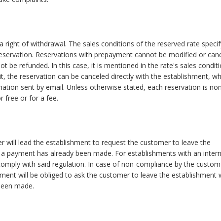
 right of withdrawal. The sales conditions of the reserved rate specif
reservation. Reservations with prepayment cannot be modified or canc
t be refunded. In this case, it is mentioned in the rate's sales conditi
it, the reservation can be canceled directly with the establishment, w
rmation sent by email. Unless otherwise stated, each reservation is no
 free or for a fee.
r will lead the establishment to request the customer to leave the
 a payment has already been made. For establishments with an intern
omply with said regulation. In case of non-compliance by the custom
shment will be obliged to ask the customer to leave the establishment 
been made.