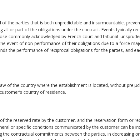
 of the parties that is both unpredictable and insurmountable, preven
g all or part of the obligations under the contract. Events typically re
those commonly acknowledged by French court and tribunal jurisprude
n the event of non-performance of their obligations due to a force ma
ends the performance of reciprocal obligations for the parties, and ea
aw of the country where the establishment is located, without prejud
e customer's country of residence.
 of the reserved rate by the customer, and the reservation form or re
general or specific conditions communicated by the customer can be in
g the contractual commitments between the parties, in decreasing or