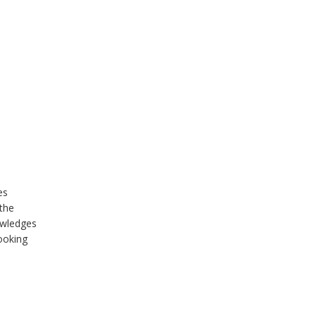
es
 the
owledges
ooking