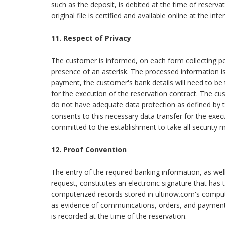
such as the deposit, is debited at the time of reserv
original file is certified and available online at the i
11. Respect of Privacy
The customer is informed, on each form collecting pe
presence of an asterisk. The processed information i
payment, the customer's bank details will need to be
for the execution of the reservation contract. The cu
do not have adequate data protection as defined by
consents to this necessary data transfer for the execu
committed to the establishment to take all security m
12. Proof Convention
The entry of the required banking information, as wel
request, constitutes an electronic signature that has
computerized records stored in ultinow.com's comput
as evidence of communications, orders, and payments
is recorded at the time of the reservation.