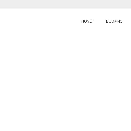
HOME
BOOKING
HOME
/
ABOUT
OUT
BLUE CALEDO
DIVING
Share the same passion with unique activities experience