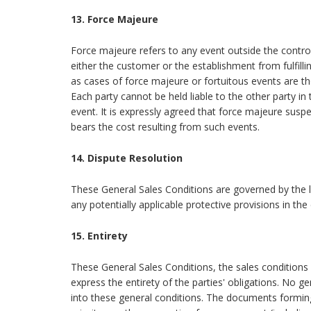
13. Force Majeure
Force majeure refers to any event outside the control
either the customer or the establishment from fulfillin
as cases of force majeure or fortuitous events are 
Each party cannot be held liable to the other party i
event. It is expressly agreed that force majeure susp
bears the cost resulting from such events.
14. Dispute Resolution
These General Sales Conditions are governed by the l
any potentially applicable protective provisions in th
15. Entirety
These General Sales Conditions, the sales conditions
express the entirety of the parties' obligations. No 
into these general conditions. The documents formin