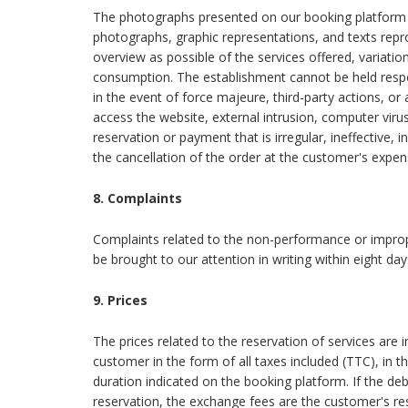
The photographs presented on our booking platform a
photographs, graphic representations, and texts repr
overview as possible of the services offered, variat
consumption. The establishment cannot be held resp
in the event of force majeure, third-party actions, or a
access the website, external intrusion, computer viru
reservation or payment that is irregular, ineffective, 
the cancellation of the order at the customer's expens
8. Complaints
Complaints related to the non-performance or imprope
be brought to our attention in writing within eight da
9. Prices
The prices related to the reservation of services are 
customer in the form of all taxes included (TTC), in t
duration indicated on the booking platform. If the de
reservation, the exchange fees are the customer's respo