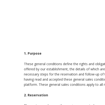
1. Purpose
These general conditions define the rights and obligat
offered by our establishment, the details of which ar
necessary steps for the reservation and follow-up o
having read and accepted these general sales conditi
platform. These general sales conditions apply to all
2. Reservation