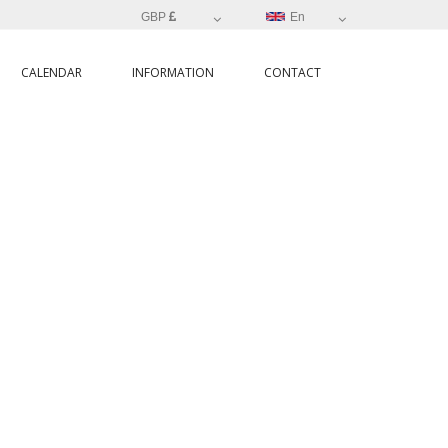
GBP
En
CALENDAR
INFORMATION
CONTACT
NIA