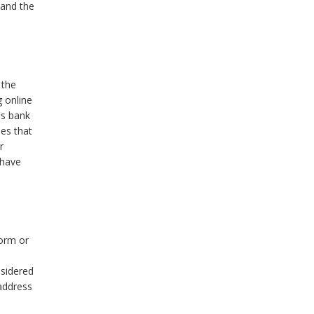
 and the
 the
g online
's bank
ies that
r
 have
form or
nsidered
address