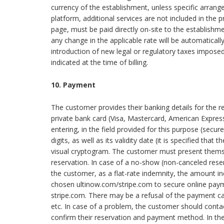
currency of the establishment, unless specific arrang
platform, additional services are not included in the pr
page, must be paid directly on-site to the establishme
any change in the applicable rate will be automatically 
introduction of new legal or regulatory taxes imposed 
indicated at the time of billing.
10. Payment
The customer provides their banking details for the res
private bank card (Visa, Mastercard, American Express,
entering, in the field provided for this purpose (sec
digits, as well as its validity date (it is specified th
visual cryptogram. The customer must present themse
reservation. In case of a no-show (non-canceled reser
the customer, as a flat-rate indemnity, the amount in
chosen ultinow.com/stripe.com to secure online paymen
stripe.com. There may be a refusal of the payment card
etc. In case of a problem, the customer should conta
confirm their reservation and payment method. In the