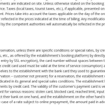
ements are indicated on site. Unless otherwise stated on the booking
ice. Taxes (local taxes, tourist taxes, etc.), if applicable, presented on
nt. Prices take into account the taxes applicable on the day of the or
reflected in the prices indicated at the time of billing. Any modificati
by the competent authorities will automatically be reflected in the pr
ervation, unless there are specific conditions or special rates, by cre
 etc., as offered by the establishment's booking platform) by directly
ure entry by SSL encryption), the card number without spaces between 
at the credit card used must be valid at the time of service consumption)
lves to the establishment with the bank card they used to guarante
vation – customer not present) for a reservation, the establishment w
dicated in its general and special sales conditions. The establishment
ts by credit card. The validity of the customer's payment card is ver
 for various reasons: stolen card, blocked card, reached limit, input 
ct their bank on one hand, and the establishment on the other hand 
 case of a rate subject to online prepayment, the amount paid in ad