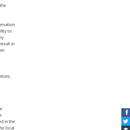
 the
ervation
lity to
ny
result in
er.
iture,
he
e
ed in the
he local