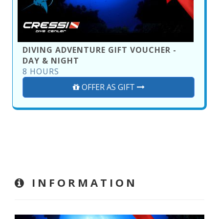
DIVING ADVENTURE GIFT VOUCHER -
DAY & NIGHT
8 HOURS
OFFER AS GIFT
INFORMATION