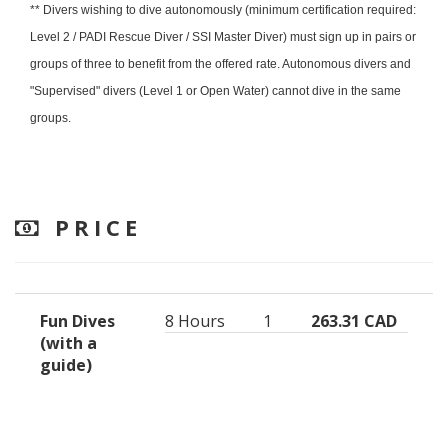
** Divers wishing to dive autonomously (minimum certification required:
Level 2 / PADI Rescue Diver / SSI Master Diver) must sign up in pairs or
groups of three to benefit from the offered rate. Autonomous divers and
"Supervised" divers (Level 1 or Open Water) cannot dive in the same
groups.
PRICE
Fun Dives
8 Hours
1
263.31 CAD
(with a
guide)