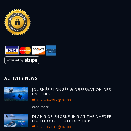
ACTIVITY NEWS
JOURNÉE PLONGÉE & OBSERVATION DES
BALEINES
2026-08-09 -
07:00
read more
DIVING OR SNORKELING AT THE AMÉDÉE
LIGHTHOUSE - FULL DAY TRIP
2026-08-13 -
07:00