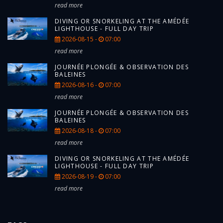
read more
DIVING OR SNORKELING AT THE AMÉDÉE
LIGHTHOUSE - FULL DAY TRIP
2026-08-15 -
07:00
read more
JOURNÉE PLONGÉE & OBSERVATION DES
BALEINES
2026-08-16 -
07:00
read more
JOURNÉE PLONGÉE & OBSERVATION DES
BALEINES
2026-08-18 -
07:00
read more
DIVING OR SNORKELING AT THE AMÉDÉE
LIGHTHOUSE - FULL DAY TRIP
2026-08-19 -
07:00
read more