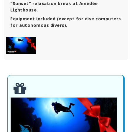
"Sunset" relaxation break at Amédée
Lighthouse.
Equipment included (except for dive computers
for autonomous divers).