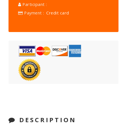
Participant :
Payment :
Credit card
DESCRIPTION