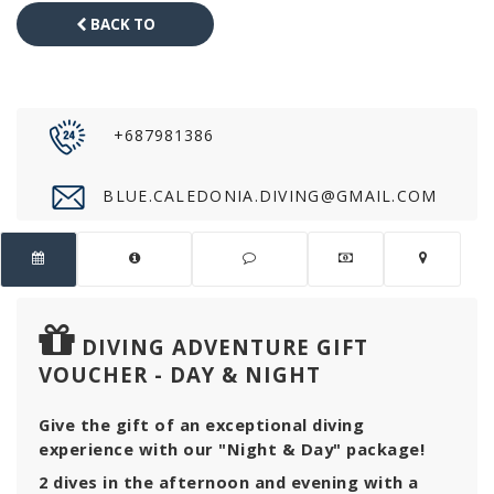
BACK TO
CATALOG
+687981386
BLUE.CALEDONIA.DIVING@GMAIL.COM
DIVING ADVENTURE GIFT
VOUCHER - DAY & NIGHT
Give the gift of an exceptional diving
experience with our "Night & Day" package!
2 dives in the afternoon and evening with a