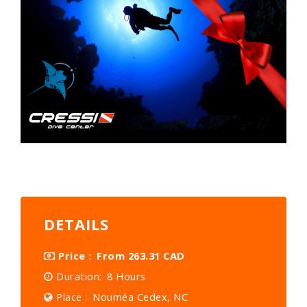
DETAILS
Price :
From 263.31 CAD
Duration:
8 Hours
Place :
Nouméa Cedex, NC