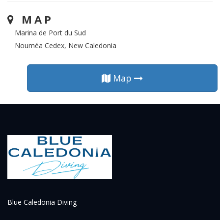
MAP
Marina de Port du Sud
Nouméa Cedex, New Caledonia
Map
Blue Caledonia Diving