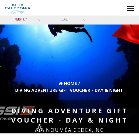
En
CAD
HOME
/
DIVING ADVENTURE GIFT VOUCHER - DAY & NIGHT
DIVING ADVENTURE GIFT
VOUCHER - DAY & NIGHT
NOUMÉA CEDEX, NC