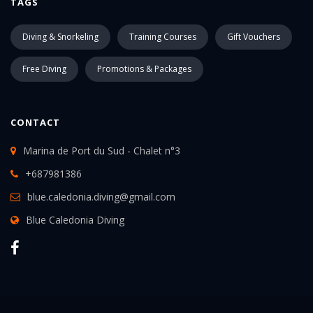
TAGS
Diving & Snorkeling
Training Courses
Gift Vouchers
Free Diving
Promotions & Packages
CONTACT
Marina de Port du Sud - Chalet n°3
+687981386
blue.caledonia.diving@gmail.com
Blue Caledonia Diving