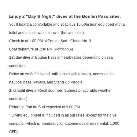
Enjoy 2 "Day & Night" dives at the Boulari Pass sites.
You'll board a comfortable and spacious 15.50m boat equipped with a
toilet and a fresh water shower (hot and cold).
Check-in at 1:00 PM at Port du Sud - Chalet No. 3
Boat departure at 1:30 PM (Pontoon A)
1st day dive
at Boulari Pass or nearby sites depending on sea
conditions.
Relax on Amédée Island until sunset with a snack, access to the
nautical base, kayaks, and Stand Up Paddle.
2nd night dive
at Récif Sournois (subject to favorable weather
conditions)
Return to Port du Sud expected at 9:00 PM
* Diving equipment is included in all our rates, except for the dive
computer, which is mandatory for autonomous divers (rental: 1,000
CFP).