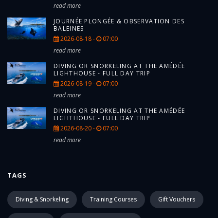
read more
JOURNÉE PLONGÉE & OBSERVATION DES
BALEINES
2026-08-18 -
07:00
read more
DIVING OR SNORKELING AT THE AMÉDÉE
LIGHTHOUSE - FULL DAY TRIP
2026-08-19 -
07:00
read more
DIVING OR SNORKELING AT THE AMÉDÉE
LIGHTHOUSE - FULL DAY TRIP
2026-08-20 -
07:00
read more
TAGS
Diving & Snorkeling
Training Courses
Gift Vouchers