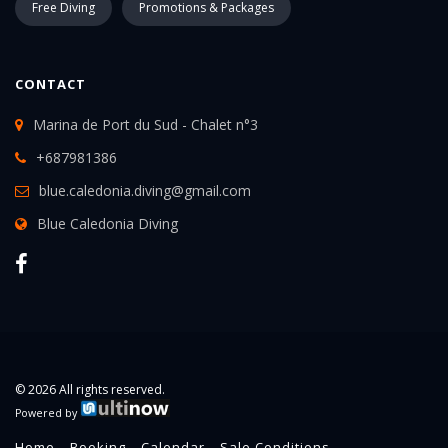
Free Diving
Promotions & Packages
CONTACT
Marina de Port du Sud - Chalet n°3
+687981386
blue.caledonia.diving@gmail.com
Blue Caledonia Diving
© 2026 All rights reserved.
Powered by
Home
Booking
Calendar
Sale Conditions