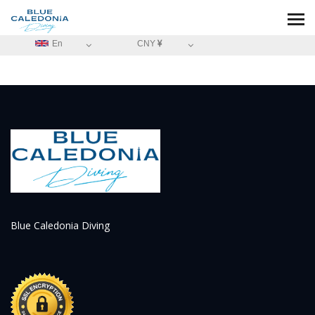
En
CNY
Blue Caledonia Diving