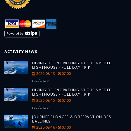
ACTIVITY NEWS
DIVING OR SNORKELING AT THE AMÉDÉE
LIGHTHOUSE - FULL DAY TRIP
2026-08-13 -
07:00
read more
DIVING OR SNORKELING AT THE AMÉDÉE
LIGHTHOUSE - FULL DAY TRIP
2026-08-15 -
07:00
read more
JOURNÉE PLONGÉE & OBSERVATION DES
BALEINES
2026-08-16 -
07:00