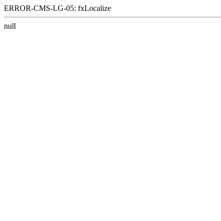
ERROR-CMS-LG-05: fxLocalize
null