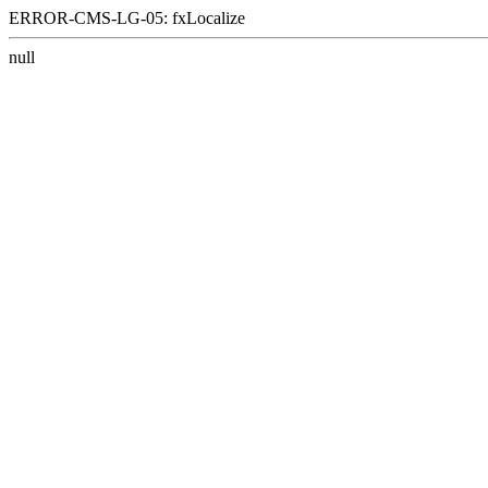
ERROR-CMS-LG-05: fxLocalize
null