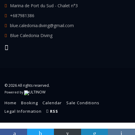
Marina de Port du Sud - Chalet n°3
+687981386
blue.caledonia.diving@gmail.com
Blue Caledonia Diving
© 2026 All rights reserved.
Powered by
Home
Booking
Calendar
Sale Conditions
Legal Information
RSS