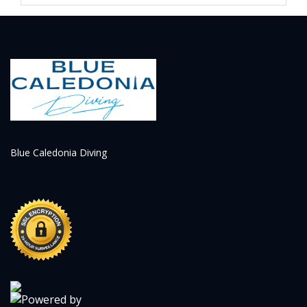
appointment. If the cancellation is made with more
than 48 hours' notice, the reservation may result in
a credit that can be used within 3 months from the
initial date of the service.
Blue Caledonia Diving