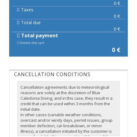
0
€
Taxes
0
€
Total due
0
€
Total payment
Delete this cart
0
€
CANCELLATION CONDITIONS
Cancellation agreements due to meteorological
reasons are solely at the discretion of Blue
Caledonia Diving, and in this case, they result in a
credit that can be used within 3 months from the
initial date.
In other cases (variable weather conditions,
overcast and/or windy days, permit issues, group
member defection, car breakdown, or minor
illness), a cancellation initiated by the customer is
non-refundable if it occurs within 48 hours of the