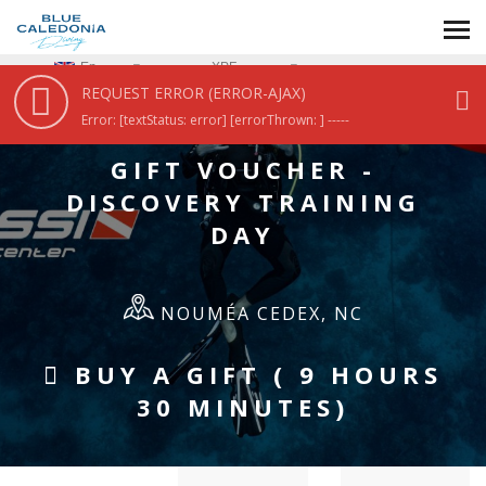
HOME
/
GIFT VOUCHER - DISCOVERY TRAINING DAY
En
XPF
REQUEST ERROR (ERROR-AJAX)
Error: [textStatus: error] [errorThrown: ] -----
GIFT VOUCHER -
DISCOVERY TRAINING
DAY
NOUMÉA CEDEX, NC
BUY A GIFT ( 9 HOURS
30 MINUTES)