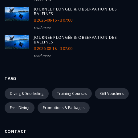
JOURNÉE PLONGÉE & OBSERVATION DES
BALEINES
2026-08-16 -
07:00
read more
JOURNÉE PLONGÉE & OBSERVATION DES
BALEINES
2026-08-18 -
07:00
read more
TAGS
Diving & Snorkeling
Training Courses
Gift Vouchers
Free Diving
Promotions & Packages
CONTACT