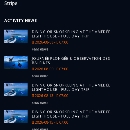
ACTIVITY NEWS
DIVING OR SNORKELING AT THE AMÉDÉE
LIGHTHOUSE - FULL DAY TRIP
2026-08-08 -
07:00
read more
JOURNÉE PLONGÉE & OBSERVATION DES
BALEINES
2026-08-09 -
07:00
read more
DIVING OR SNORKELING AT THE AMÉDÉE
LIGHTHOUSE - FULL DAY TRIP
2026-08-13 -
07:00
read more
DIVING OR SNORKELING AT THE AMÉDÉE
LIGHTHOUSE - FULL DAY TRIP
2026-08-15 -
07:00
read more