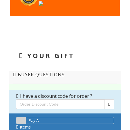
YOUR GIFT
BUYER QUESTIONS
I have a discount code for order ?
Pay All
Items