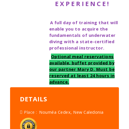
EXPERIENCE!
A full day of training that will
enable you to acquire the
fundamentals of underwater
diving with a state-certified
professional instructor.
Optional meal reservations
available, buffet provided by
our partner Mary D. Must be
reserved at least 24 hours in
advance.
DETAILS
Place :
Nouméa Cedex, New Caledonia