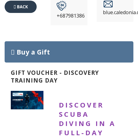
BACK
blue.caledonia
+687981386
TO
EVENTS
Buy a Gift
GIFT VOUCHER - DISCOVERY
TRAINING DAY
DISCOVER
SCUBA
DIVING IN A
FULL-DAY