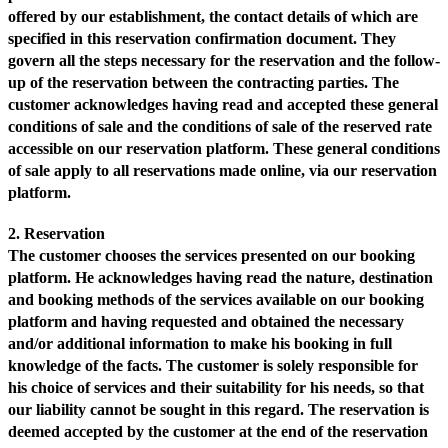
offered by our establishment, the contact details of which are
specified in this reservation confirmation document. They
govern all the steps necessary for the reservation and the follow-
up of the reservation between the contracting parties. The
customer acknowledges having read and accepted these general
conditions of sale and the conditions of sale of the reserved rate
accessible on our reservation platform. These general conditions
of sale apply to all reservations made online, via our reservation
platform.
2. Reservation
The customer chooses the services presented on our booking
platform. He acknowledges having read the nature, destination
and booking methods of the services available on our booking
platform and having requested and obtained the necessary
and/or additional information to make his booking in full
knowledge of the facts. The customer is solely responsible for
his choice of services and their suitability for his needs, so that
our liability cannot be sought in this regard. The reservation is
deemed accepted by the customer at the end of the reservation