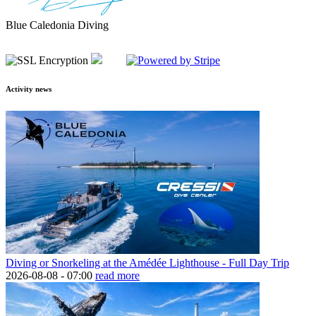
Blue Caledonia Diving
Activity news
Diving or Snorkeling at the Amédée Lighthouse - Full Day Trip
2026-08-08 -
07:00
read more