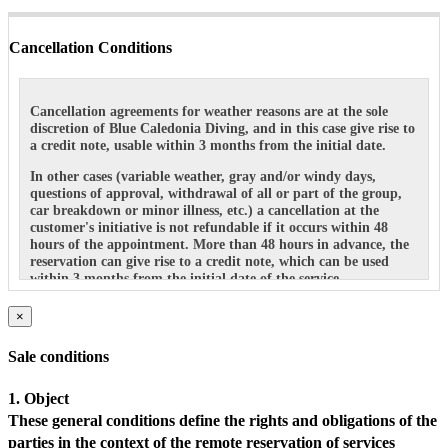
Cancellation Conditions
Cancellation agreements for weather reasons are at the sole
discretion of Blue Caledonia Diving, and in this case give rise to
a credit note, usable within 3 months from the initial date.
In other cases (variable weather, gray and/or windy days,
questions of approval, withdrawal of all or part of the group,
car breakdown or minor illness, etc.) a cancellation at the
customer's initiative is not refundable if it occurs within 48
hours of the appointment. More than 48 hours in advance, the
reservation can give rise to a credit note, which can be used
within 3 months from the initial date of the service.
×
Sale conditions
1. Object
These general conditions define the rights and obligations of the
parties in the context of the remote reservation of services