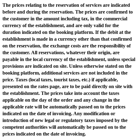
The prices relating to the reservation of services are indicated
before and during the reservation. The prices are confirmed to
the customer in the amount including tax, in the commercial
currency of the establishment, and are only valid for the
duration indicated on the booking platform. If the debit at the
establishment is made in a currency other than that confirmed
on the reservation, the exchange costs are the responsibility of
the customer. All reservations, whatever their origin, are
payable in the local currency of the establishment, unless special
provisions are indicated on site. Unless otherwise stated on the
booking platform, additional services are not included in the
price. Taxes (local taxes, tourist taxes, etc.) if applicable,
presented on the rates page, are to be paid directly on site with
the establishment. The prices take into account the taxes
applicable on the day of the order and any change in the
applicable rate will be automatically passed on to the prices
indicated on the date of invoicing. Any modification or
introduction of new legal or regulatory taxes imposed by the
competent authorities will automatically be passed on to the
prices indicated on the date of invoicing.