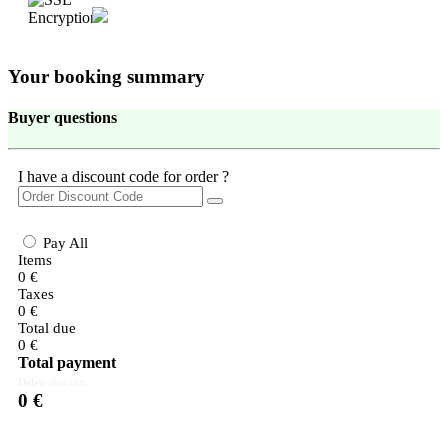
Your booking summary
Buyer questions
I have a discount code for order ?
Pay All
Items
0
€
Taxes
0
€
Total due
0
€
Total payment
Delete this cart
0
€