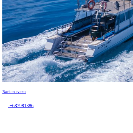
Back to events
+687981386