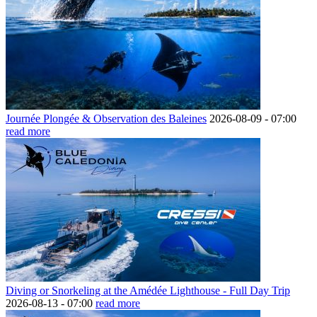
Journée Plongée & Observation des Baleines
2026-08-09 -
07:00
read more
Diving or Snorkeling at the Amédée Lighthouse - Full Day Trip
2026-08-13 -
07:00
read more