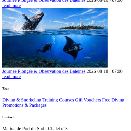
Journée Plongée & Observation des Baleines
2026-08-16 -
07:00
read more
Journée Plongée & Observation des Baleines
2026-08-18 -
07:00
read more
Tags
Diving & Snorkeling
Training Courses
Gift Vouchers
Free Diving
Promotions & Packages
Contact
Marina de Port du Sud - Chalet n°3