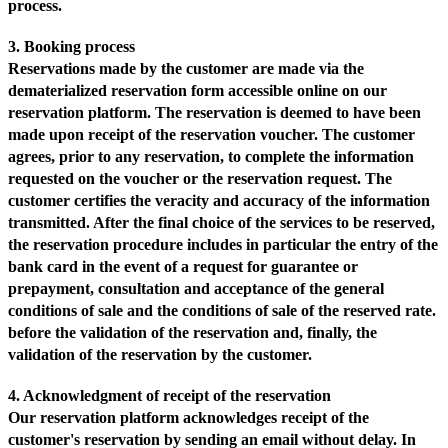
process.
3. Booking process
Reservations made by the customer are made via the
dematerialized reservation form accessible online on our
reservation platform. The reservation is deemed to have been
made upon receipt of the reservation voucher. The customer
agrees, prior to any reservation, to complete the information
requested on the voucher or the reservation request. The
customer certifies the veracity and accuracy of the information
transmitted. After the final choice of the services to be reserved,
the reservation procedure includes in particular the entry of the
bank card in the event of a request for guarantee or
prepayment, consultation and acceptance of the general
conditions of sale and the conditions of sale of the reserved rate.
before the validation of the reservation and, finally, the
validation of the reservation by the customer.
4. Acknowledgment of receipt of the reservation
Our reservation platform acknowledges receipt of the
customer's reservation by sending an email without delay. In