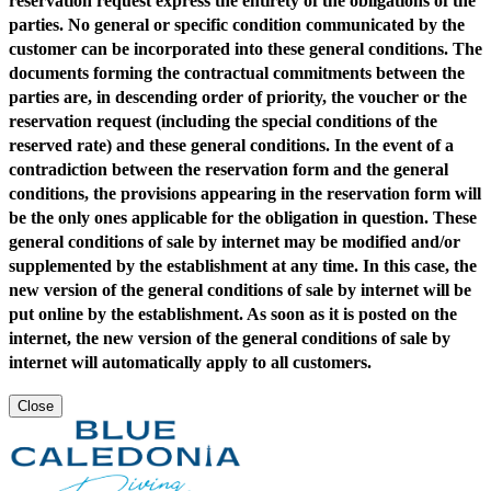
reservation request express the entirety of the obligations of the
parties. No general or specific condition communicated by the
customer can be incorporated into these general conditions. The
documents forming the contractual commitments between the
parties are, in descending order of priority, the voucher or the
reservation request (including the special conditions of the
reserved rate) and these general conditions. In the event of a
contradiction between the reservation form and the general
conditions, the provisions appearing in the reservation form will
be the only ones applicable for the obligation in question. These
general conditions of sale by internet may be modified and/or
supplemented by the establishment at any time. In this case, the
new version of the general conditions of sale by internet will be
put online by the establishment. As soon as it is posted on the
internet, the new version of the general conditions of sale by
internet will automatically apply to all customers.
Close