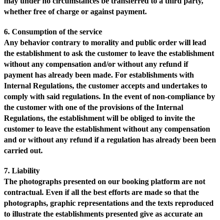
may under no circumstances be transferred to a third party,
whether free of charge or against payment.
6. Consumption of the service
Any behavior contrary to morality and public order will lead
the establishment to ask the customer to leave the establishment
without any compensation and/or without any refund if
payment has already been made. For establishments with
Internal Regulations, the customer accepts and undertakes to
comply with said regulations. In the event of non-compliance by
the customer with one of the provisions of the Internal
Regulations, the establishment will be obliged to invite the
customer to leave the establishment without any compensation
and or without any refund if a regulation has already been been
carried out.
7. Liability
The photographs presented on our booking platform are not
contractual. Even if all the best efforts are made so that the
photographs, graphic representations and the texts reproduced
to illustrate the establishments presented give as accurate an