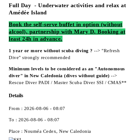
Full Day - Underwater activities and relax at
Amédée Island
Book the self-serve buffet in option (without
alcool), partnership with Mary D. Booking at
least 24h in advance.
1 year or more without scuba diving ?
--> "Refresh
Dive" strongly recommended
Minimum levels to be considered as an "Autonomous
diver" in New Caledonia (dives without guide)
-->
Rescue Diver PADI / Master Scuba Diver SSI / CMAS**
Details
From :
2026-08-06 - 08:07
To :
2026-08-06 - 08:07
Place :
Nouméa Cedex, New Caledonia