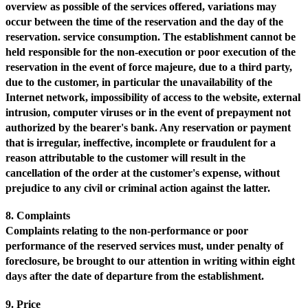
overview as possible of the services offered, variations may
occur between the time of the reservation and the day of the
reservation. service consumption. The establishment cannot be
held responsible for the non-execution or poor execution of the
reservation in the event of force majeure, due to a third party,
due to the customer, in particular the unavailability of the
Internet network, impossibility of access to the website, external
intrusion, computer viruses or in the event of prepayment not
authorized by the bearer's bank. Any reservation or payment
that is irregular, ineffective, incomplete or fraudulent for a
reason attributable to the customer will result in the
cancellation of the order at the customer's expense, without
prejudice to any civil or criminal action against the latter.
8. Complaints
Complaints relating to the non-performance or poor
performance of the reserved services must, under penalty of
foreclosure, be brought to our attention in writing within eight
days after the date of departure from the establishment.
9. Price