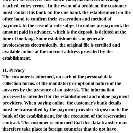
reached, entry error... In the event of a problem, the customer
must contact his bank on the one hand, the establishment on the
other hand to confirm their reservation and method of
payment. In the case of a rate subject to online prepayment, the
amount paid in advance, which is the deposit, is debited at the
time of booking. Some establishments can generate
invoices/notes electronically, the original file is certified and
available online at the internet address provided by the
establishment.
11. Privacy
The customer is informed, on each of the personal data
collection forms, of the mandatory or optional nature of the
answers by the presence of an asterisk. The information
processed is intended for the establishment and online payment
providers. When paying online, the customer's bank details
must be transmitted by the payment provider stripe.com to the
bank of the establishment, for the execution of the reservation
contract. The customer is informed that this data transfer may
therefore take place in foreign countries that do not have