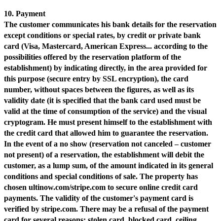
10. Payment
The customer communicates his bank details for the reservation
except conditions or special rates, by credit or private bank
card (Visa, Mastercard, American Express... according to the
possibilities offered by the reservation platform of the
establishment) by indicating directly, in the area provided for
this purpose (secure entry by SSL encryption), the card
number, without spaces between the figures, as well as its
validity date (it is specified that the bank card used must be
valid at the time of consumption of the service) and the visual
cryptogram. He must present himself to the establishment with
the credit card that allowed him to guarantee the reservation.
In the event of a no show (reservation not canceled – customer
not present) of a reservation, the establishment will debit the
customer, as a lump sum, of the amount indicated in its general
conditions and special conditions of sale. The property has
chosen ultinow.com/stripe.com to secure online credit card
payments. The validity of the customer's payment card is
verified by stripe.com. There may be a refusal of the payment
card for several reasons: stolen card, blocked card, ceiling