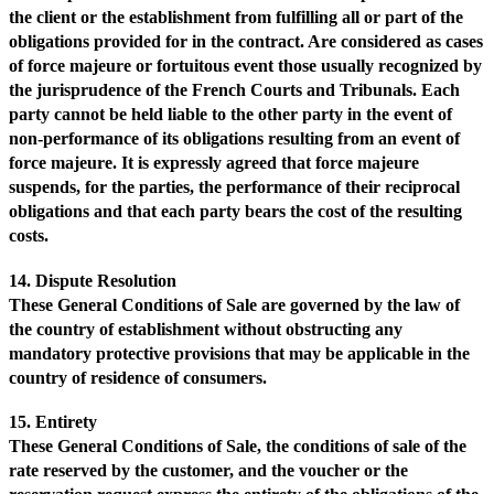
the client or the establishment from fulfilling all or part of the
obligations provided for in the contract. Are considered as cases
of force majeure or fortuitous event those usually recognized by
the jurisprudence of the French Courts and Tribunals. Each
party cannot be held liable to the other party in the event of
non-performance of its obligations resulting from an event of
force majeure. It is expressly agreed that force majeure
suspends, for the parties, the performance of their reciprocal
obligations and that each party bears the cost of the resulting
costs.
14. Dispute Resolution
These General Conditions of Sale are governed by the law of
the country of establishment without obstructing any
mandatory protective provisions that may be applicable in the
country of residence of consumers.
15. Entirety
These General Conditions of Sale, the conditions of sale of the
rate reserved by the customer, and the voucher or the