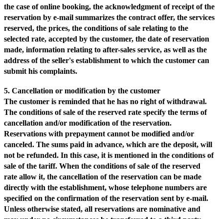
the case of online booking, the acknowledgment of receipt of the
reservation by e-mail summarizes the contract offer, the services
reserved, the prices, the conditions of sale relating to the
selected rate, accepted by the customer, the date of reservation
made, information relating to after-sales service, as well as the
address of the seller's establishment to which the customer can
submit his complaints.
5. Cancellation or modification by the customer
The customer is reminded that he has no right of withdrawal.
The conditions of sale of the reserved rate specify the terms of
cancellation and/or modification of the reservation.
Reservations with prepayment cannot be modified and/or
canceled. The sums paid in advance, which are the deposit, will
not be refunded. In this case, it is mentioned in the conditions of
sale of the tariff. When the conditions of sale of the reserved
rate allow it, the cancellation of the reservation can be made
directly with the establishment, whose telephone numbers are
specified on the confirmation of the reservation sent by e-mail.
Unless otherwise stated, all reservations are nominative and