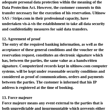
adequate personal data protection within the meaning of the
Data Protection Act. However, the customer consents to this
transfer necessary for the execution of his reservation. Ultinow
SAS / Stripe.com in their professional capacity, have
undertaken vis-à-vis the establishment to take all data security
and confidentiality measures for said data transfers.
12. Agreement of proof
The entry of the required banking information, as well as the
acceptance of these general conditions and the voucher or the
reservation request, constitutes an electronic signature which
has, between the parties, the same value as a handwritten
signature. Computerized records kept in ultinow.com computer
systems. will be kept under reasonable security conditions and
considered as proof of communications, orders and payments
between the parties. The customer is informed that his IP
address is registered at the time of booking.
13. Force majeure
Force majeure means any event external to the parties that is
both unpredictable and insurmountable which prevents either