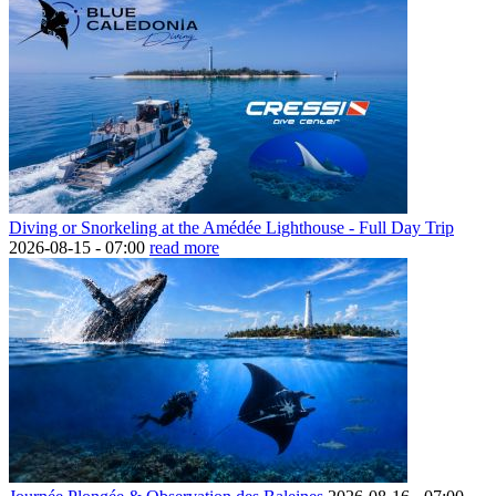
Diving or Snorkeling at the Amédée Lighthouse - Full Day Trip
2026-08-15 -
07:00
read more