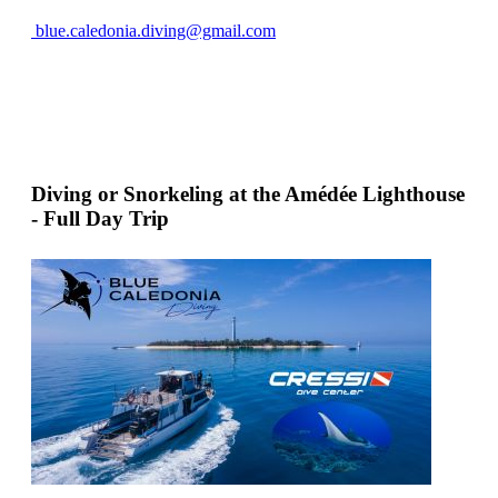
blue.caledonia.diving@gmail.com
Diving or Snorkeling at the Amédée Lighthouse
- Full Day Trip